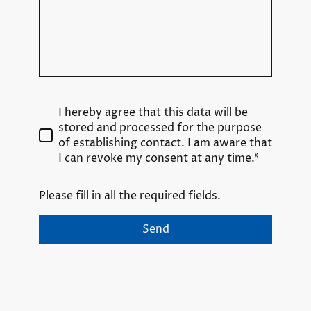
I hereby agree that this data will be
stored and processed for the purpose
of establishing contact. I am aware that
I can revoke my consent at any time.*
Please fill in all the required fields.
Send