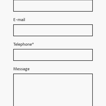
E-mail
Telephone
*
Message