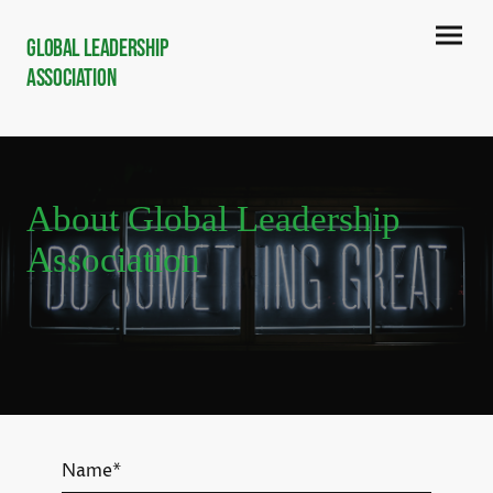
Global Leadership
Association
About Global Leadership
Association
Name
*