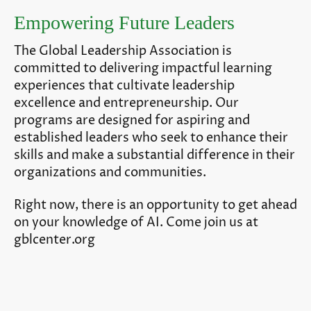
Empowering Future Leaders
The Global Leadership Association is
committed to delivering impactful learning
experiences that cultivate leadership
excellence and entrepreneurship. Our
programs are designed for aspiring and
established leaders who seek to enhance their
skills and make a substantial difference in their
organizations and communities.
Right now, there is an opportunity to get ahead
on your knowledge of AI. Come join us at
gblcenter.org