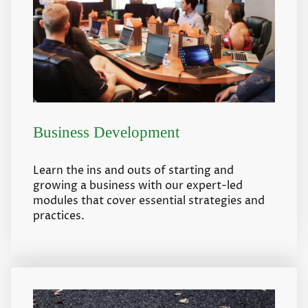
Business Development
Learn the ins and outs of starting and
growing a business with our expert-led
modules that cover essential strategies and
practices.