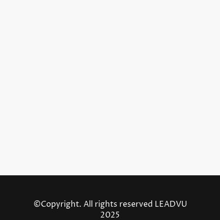
©Copyright. All rights reserved LEADVU
2025