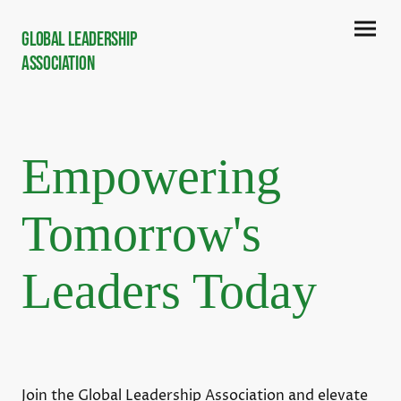
Global Leadership
Association
Empowering
Tomorrow's
Leaders Today
Join the Global Leadership Association and elevate