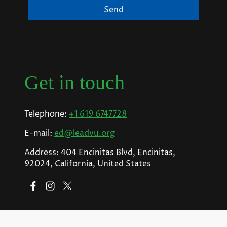
Send
Get in touch
Telephone:
+1 619 6747728
E-mail:
ed@leadvu.org
Address: 404 Encinitas Blvd, Encinitas,
92024, California, United States