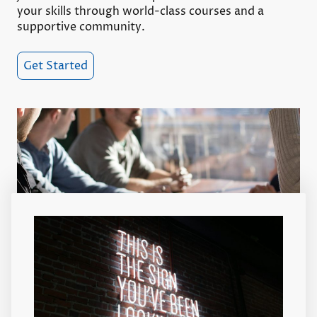
your skills through world-class courses and a
supportive community.
Get Started