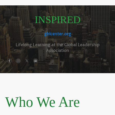
INSPIRED
gblcenter.org
Lifelong Learning at the Global Leadership
Association
Who We Are