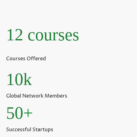
12 courses
Courses Offered
10k
Global Network Members
50+
Successful Startups