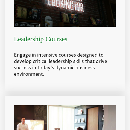
Leadership Courses
Engage in intensive courses designed to
develop critical leadership skills that drive
success in today's dynamic business
environment.