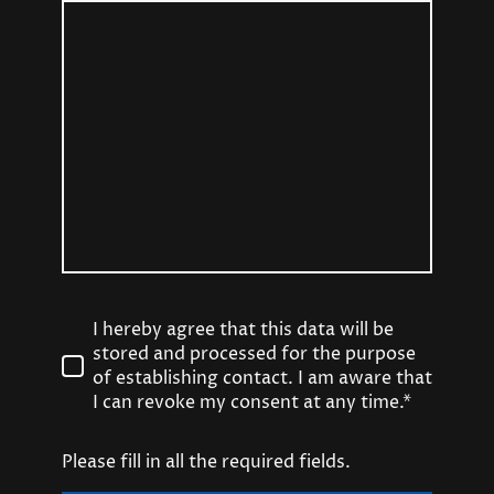
I hereby agree that this data will be
stored and processed for the purpose
of establishing contact. I am aware that
I can revoke my consent at any time.*
Please fill in all the required fields.