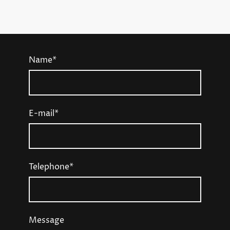
Name
*
E-mail
*
Telephone
*
Message