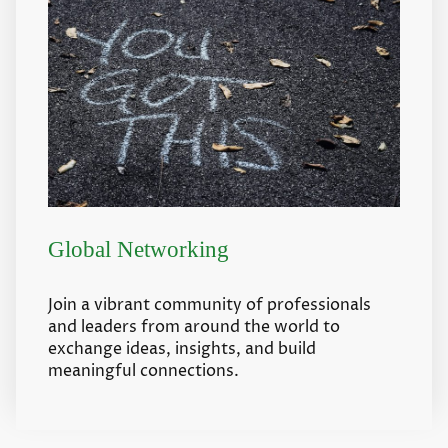
Global Networking
Join a vibrant community of professionals
and leaders from around the world to
exchange ideas, insights, and build
meaningful connections.